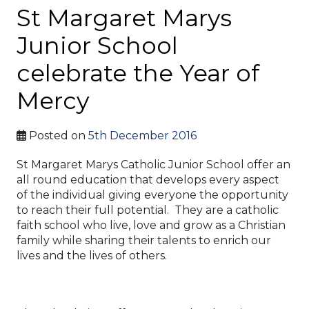
St Margaret Marys
Junior School
celebrate the Year of
Mercy
Posted on
5th December 2016
St Margaret Marys Catholic Junior School offer an
all round education that develops every aspect
of the individual giving everyone the opportunity
to reach their full potential. They are a catholic
faith school who live, love and grow as a Christian
family while sharing their talents to enrich our
lives and the lives of others.