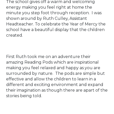
The school gives off a warm and welcoming
energy making you feel right at home the
minute you step foot through reception. I was
shown around by Ruth Culley, Assistant
Headteacher. To celebrate the Year of Mercy the
school have a beautiful display that the children
created.
First Ruth took me on an adventure their
amazing Reading Pods which are inspirational
making you feel relaxed and happy as you are
surrounded by nature. The pods are simple but
effective and allow the children to learn in a
different and exciting environment and expand
their imagination as though there are apart of the
stories being told.