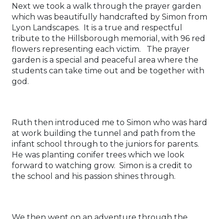
Next we took a walk through the prayer garden
which was beautifully handcrafted by Simon from
Lyon Landscapes. It is a true and respectful
tribute to the Hillsborough memorial, with 96 red
flowers representing each victim. The prayer
garden is a special and peaceful area where the
students can take time out and be together with
god.
Ruth then introduced me to Simon who was hard
at work building the tunnel and path from the
infant school through to the juniors for parents.
He was planting conifer trees which we look
forward to watching grow. Simon is a credit to
the school and his passion shines through.
We then went on an adventure through the