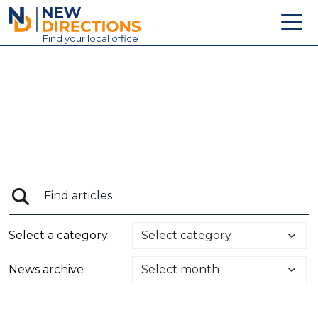
New Directions Education Ltd
Find
your
local office
About
Vacancies
Contact
Candidates
Schools & Colleges
Training
Select a category
News
News archive