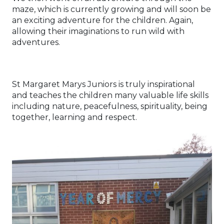
maze, which is currently growing and will soon be
an exciting adventure for the children. Again,
allowing their imaginations to run wild with
adventures.
St Margaret Marys Juniors is truly inspirational
and teaches the children many valuable life skills
including nature, peacefulness, spirituality, being
together, learning and respect.