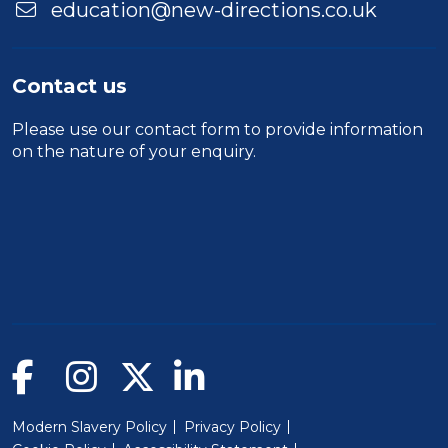
education@new-directions.co.uk
Contact us
Please use our
contact form
to provide information
on the nature of your enquiry.
Modern Slavery Policy
Privacy Policy