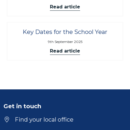
Read article
Key Dates for the School Year
9th September 2025
Read article
Get in touch
Find your local office