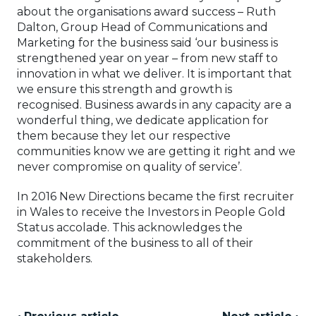
about the organisations award success – Ruth
Dalton, Group Head of Communications and
Marketing for the business said ‘our business is
strengthened year on year – from new staff to
innovation in what we deliver. It is important that
we ensure this strength and growth is
recognised. Business awards in any capacity are a
wonderful thing, we dedicate application for
them because they let our respective
communities know we are getting it right and we
never compromise on quality of service’.
In 2016 New Directions became the first recruiter
in Wales to receive the Investors in People Gold
Status accolade. This acknowledges the
commitment of the business to all of their
stakeholders.