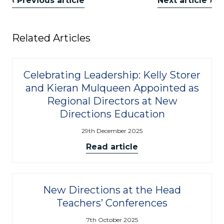
‹ Previous article
Next article ›
Related Articles
Celebrating Leadership: Kelly Storer
and Kieran Mulqueen Appointed as
Regional Directors at New
Directions Education
29th December 2025
Read article
New Directions at the Head
Teachers’ Conferences
7th October 2025