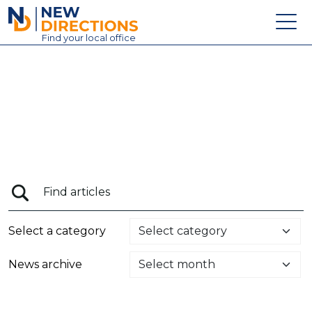
New Directions Education Ltd
Find
your
local office
About
Vacancies
Contact
Candidates
Schools & Colleges
Training
Select a category
News
News archive