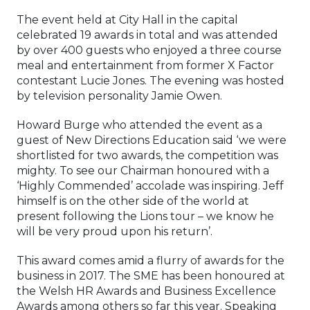
The event held at City Hall in the capital
celebrated 19 awards in total and was attended
by over 400 guests who enjoyed a three course
meal and entertainment from former X Factor
contestant Lucie Jones. The evening was hosted
by television personality Jamie Owen.
Howard Burge who attended the event as a
guest of New Directions Education said ‘we were
shortlisted for two awards, the competition was
mighty. To see our Chairman honoured with a
‘Highly Commended’ accolade was inspiring. Jeff
himself is on the other side of the world at
present following the Lions tour – we know he
will be very proud upon his return’.
This award comes amid a flurry of awards for the
business in 2017. The SME has been honoured at
the Welsh HR Awards and Business Excellence
Awards among others so far this year. Speaking