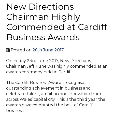
New Directions
Chairman Highly
Commended at Cardiff
Business Awards
Posted on
26th June 2017
On Friday 23rd June 2017, New Directions
Chairman Jeff Tune was highly commended at an
awards ceremony held in Cardiff.
The Cardiff Business Awards recognise
outstanding achievement in business and
celebrate talent, ambition and innovation from
across Wales’ capital city. This is the third year the
awards have celebrated the best of Cardiff
business.