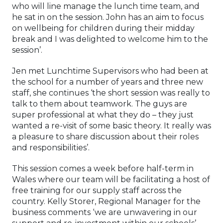
who will line manage the lunch time team, and
he sat in on the session. John has an aim to focus
on wellbeing for children during their midday
break and I was delighted to welcome him to the
session’.
Jen met Lunchtime Supervisors who had been at
the school for a number of years and three new
staff, she continues ‘the short session was really to
talk to them about teamwork. The guys are
super professional at what they do – they just
wanted a re-visit of some basic theory. It really was
a pleasure to share discussion about their roles
and responsibilities’.
This session comes a week before half-term in
Wales where our team will be facilitating a host of
free training for our supply staff across the
country. Kelly Storer, Regional Manager for the
business comments ‘we are unwavering in our