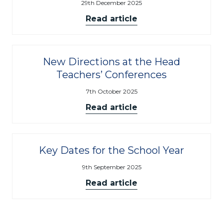
29th December 2025
Read article
New Directions at the Head
Teachers’ Conferences
7th October 2025
Read article
Key Dates for the School Year
9th September 2025
Read article