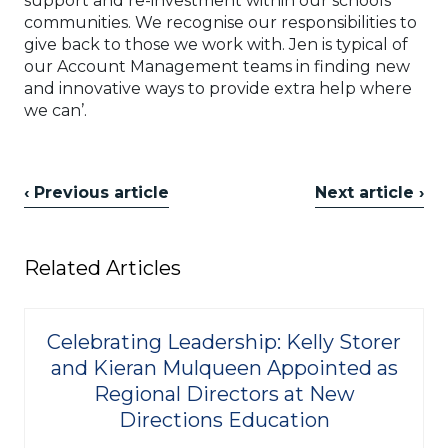
support and re-investment within our schools’
communities. We recognise our responsibilities to
give back to those we work with. Jen is typical of
our Account Management teams in finding new
and innovative ways to provide extra help where
we can’.
‹ Previous article
Next article ›
Related Articles
Celebrating Leadership: Kelly Storer
and Kieran Mulqueen Appointed as
Regional Directors at New
Directions Education