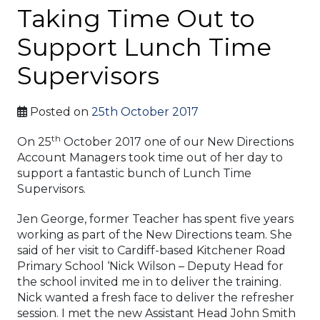
Taking Time Out to
Support Lunch Time
Supervisors
Posted on
25th October 2017
th
On 25
October 2017 one of our New Directions
Account Managers took time out of her day to
support a fantastic bunch of Lunch Time
Supervisors.
Jen George, former Teacher has spent five years
working as part of the New Directions team. She
said of her visit to Cardiff-based Kitchener Road
Primary School ‘Nick Wilson – Deputy Head for
the school invited me in to deliver the training.
Nick wanted a fresh face to deliver the refresher
session. I met the new Assistant Head John Smith