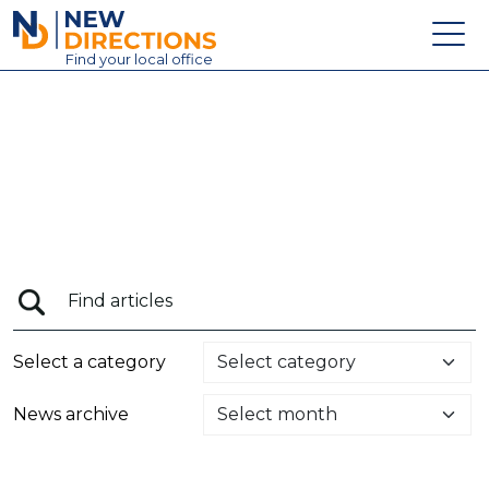
New Directions Education Ltd
Find
your
local office
About
Vacancies
Contact
Candidates
Schools & Colleges
Training
Select a category
News
News archive