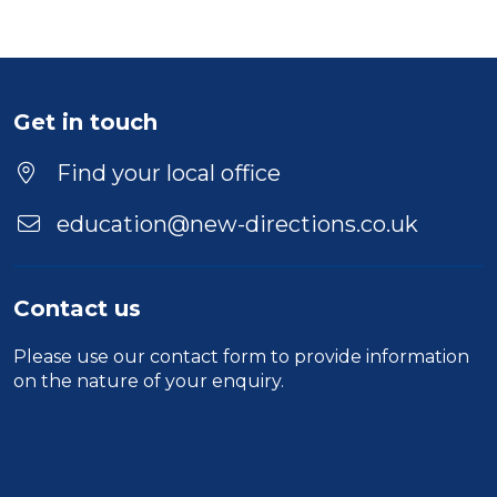
Get in touch
Find your local office
education@new-directions.co.uk
Contact us
Please use our
contact form
to provide information
on the nature of your enquiry.