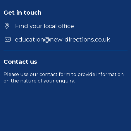
Get in touch
Find your local office
education@new-directions.co.uk
Contact us
Please use our
contact form
to provide information
on the nature of your enquiry.