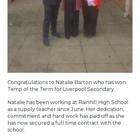
Congratulations to Natalie Barton who has won
Temp of the Term for Liverpool Secondary.
Natalie has been working at Rainhill High School
as a supply teacher since June. Her dedication,
commitment and hard work has paid off as she
has now secured a full time contract with the
school.