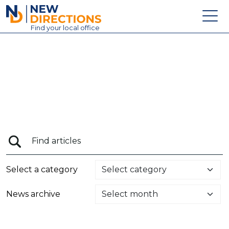
New Directions Education Ltd
Find
your
local office
About
Vacancies
Contact
Candidates
Schools & Colleges
Training
Select a category
News
News archive