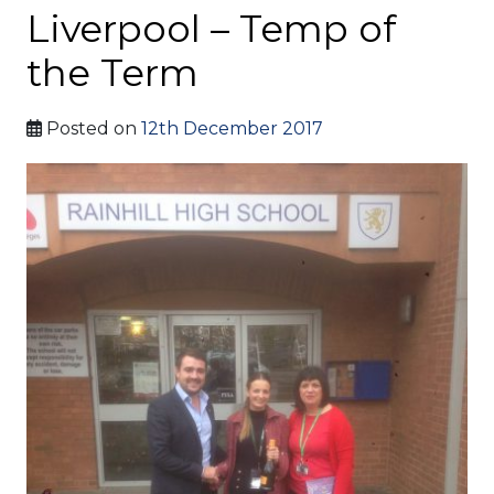
Liverpool – Temp of
the Term
Posted on
12th December 2017