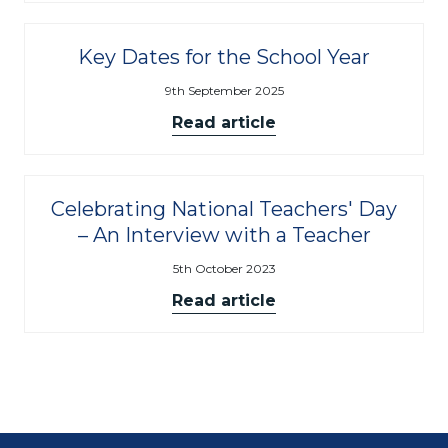
Key Dates for the School Year
9th September 2025
Read article
Celebrating National Teachers' Day
– An Interview with a Teacher
5th October 2023
Read article