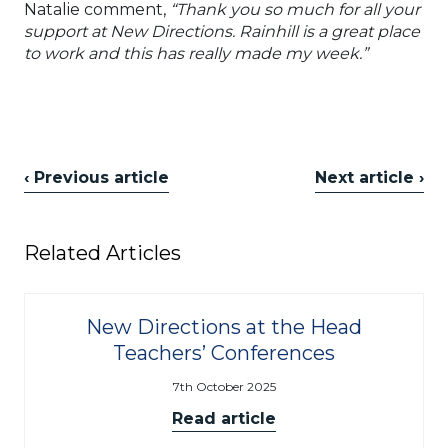
Natalie comment,
“Thank you so much for all your
support at New Directions. Rainhill is a great place
to work and this has really made my week.”
‹ Previous article
Next article ›
Related Articles
New Directions at the Head
Teachers’ Conferences
7th October 2025
Read article