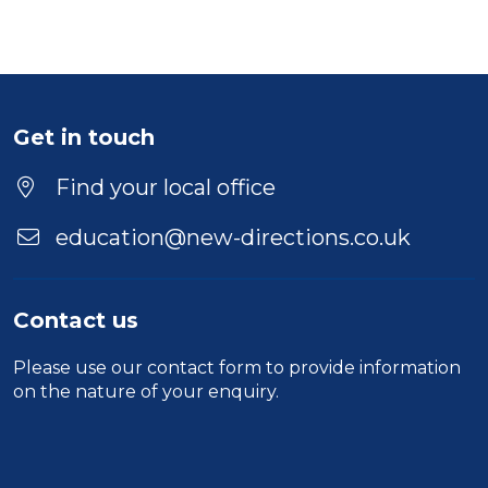
Get in touch
Find your local office
education@new-directions.co.uk
Contact us
Please use our
contact form
to provide information
on the nature of your enquiry.