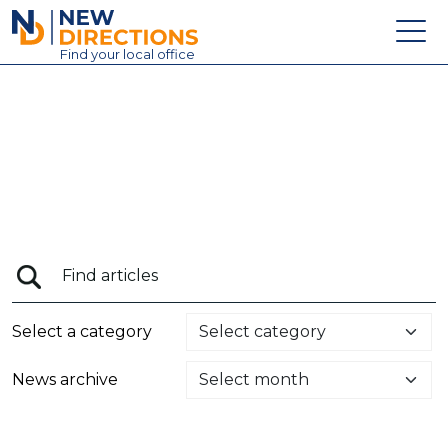
New Directions Education Ltd
Find
your
local office
About
Vacancies
Contact
Candidates
Schools & Colleges
Training
Select a category
News
News archive