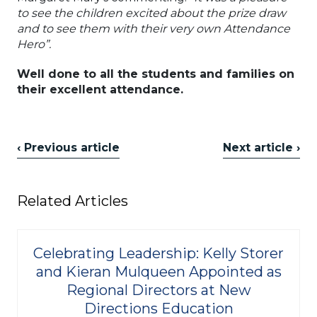
to see the children excited about the prize draw
and to see them with their very own Attendance
Hero”.
Well done to all the students and families on
their excellent attendance.
‹ Previous article
Next article ›
Related Articles
Celebrating Leadership: Kelly Storer
and Kieran Mulqueen Appointed as
Regional Directors at New
Directions Education