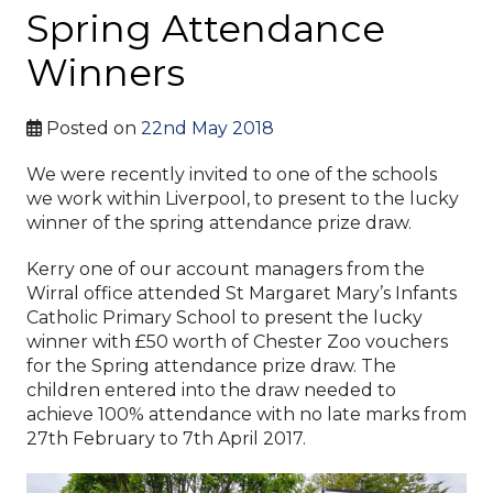
Spring Attendance
Winners
Posted on
22nd May 2018
We were recently invited to one of the schools
we work within Liverpool, to present to the lucky
winner of the spring attendance prize draw.
Kerry one of our account managers from the
Wirral office attended St Margaret Mary’s Infants
Catholic Primary School to present the lucky
winner with £50 worth of Chester Zoo vouchers
for the Spring attendance prize draw. The
children entered into the draw needed to
achieve 100% attendance with no late marks from
27th February to 7th April 2017.