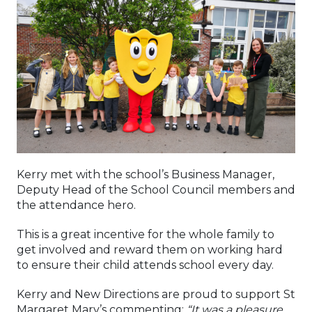
Kerry met with the school’s Business Manager,
Deputy Head of the School Council members and
the attendance hero.
This is a great incentive for the whole family to
get involved and reward them on working hard
to ensure their child attends school every day.
Kerry and New Directions are proud to support St
Margaret Mary’s commenting:
“It was a pleasure