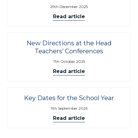
29th December 2025
Read article
New Directions at the Head
Teachers’ Conferences
7th October 2025
Read article
Key Dates for the School Year
9th September 2025
Read article