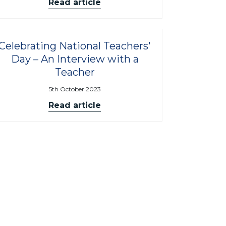
Read article
Celebrating National Teachers'
Day – An Interview with a
Teacher
5th October 2023
Read article