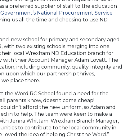
 as a preferred supplier of staff to the education
 Government’s National Procurement Service
ining us all the time and choosing to use ND
brand-new school for primary and secondary aged
 with two existing schools merging into one.
 their local Wrexham ND Education branch for
ely with their Account Manager Adam Lovatt. The
tion, including community, quality, integrity and
ion upon which our partnership thrives,
t we place there.
ist the Word RC School found a need for the
 all parents know, doesn’t come cheap!
a couldn’t afford the new uniform, so Adam and
d in to help. The team were keen to make a
l, with Jenna Whittam, Wrexham Branch Manager,
unities to contribute to the local community in
oved the idea of helping Christ the Word.”