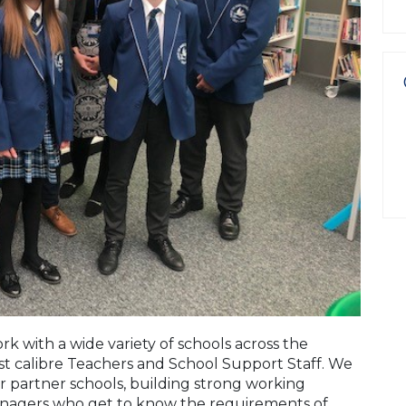
k with a wide variety of schools across the
st calibre Teachers and School Support Staff. We
ur partner schools, building strong working
anagers who get to know the requirements of