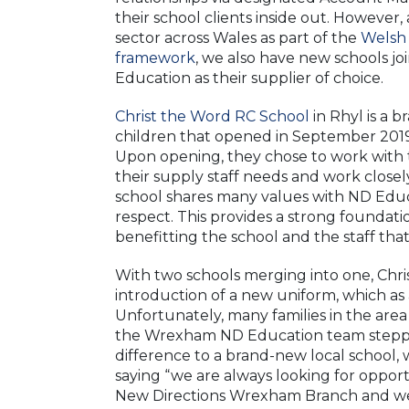
their school clients inside out. However,
sector across Wales as part of the
Welsh
framework
, we also have new schools jo
Education as their supplier of choice.
Christ the Word RC School
in Rhyl is a 
children that opened in September 2019,
Upon opening, they chose to work with
their supply staff needs and work clos
school shares many values with ND Educa
respect. This provides a strong foundat
benefitting the school and the staff tha
With two schools merging into one, Chr
introduction of a new uniform, which as
Unfortunately, many families in the are
the Wrexham ND Education team steppe
difference to a brand-new local schoo
saying “we are always looking for opport
New Directions Wrexham Branch and we l