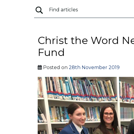
Christ the Word N
Fund
Posted on
28th November 2019