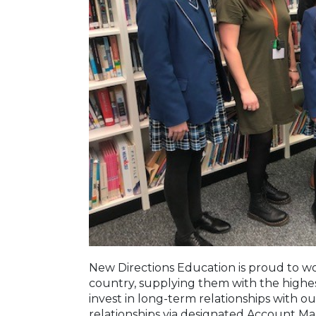
New Directions Education is proud to wor
country, supplying them with the highe
invest in long-term relationships with o
relationships via designated Account M