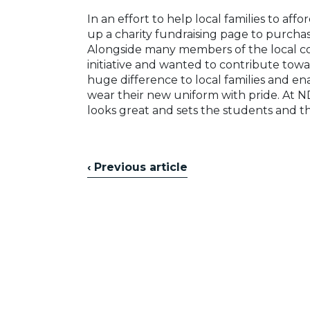
In an effort to help local families to aff
up a charity fundraising page to purchas
Alongside many members of the local co
initiative and wanted to contribute towa
huge difference to local families and e
wear their new uniform with pride. At 
looks great and sets the students and th
‹ Previous article