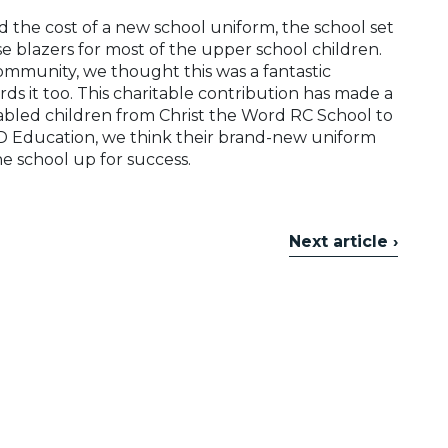
ord the cost of a new school uniform, the school set
e blazers for most of the upper school children.
mmunity, we thought this was a fantastic
rds it too. This charitable contribution has made a
nabled children from Christ the Word RC School to
ND Education, we think their brand-new uniform
e school up for success.
Next article ›