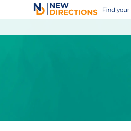
New Directions Education Ltd
Find
your