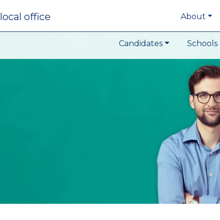
local office
About
Candidates
Schools 