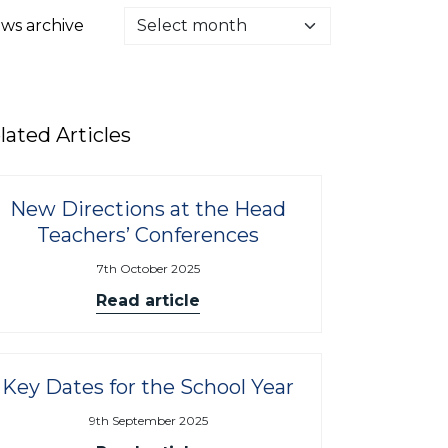
ws archive
lated Articles
New Directions at the Head
Teachers’ Conferences
7th October 2025
Read article
Key Dates for the School Year
9th September 2025