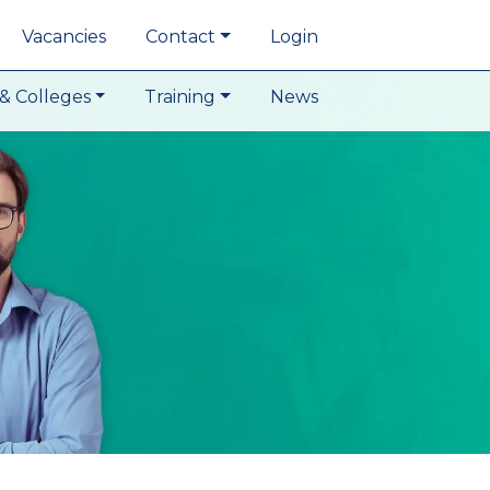
Vacancies
Contact
Login
& Colleges
Training
News