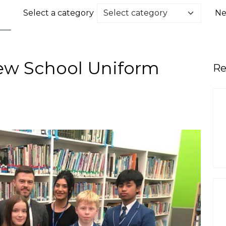
Select a category
Ne
ew School Uniform
Re