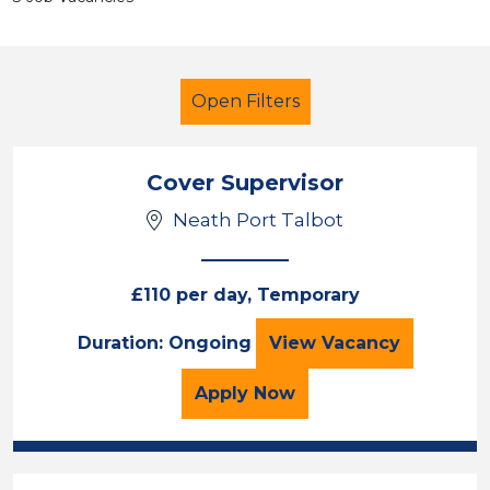
Open Filters
Cover Supervisor
Neath Port Talbot
French
Temporary
Neath Port Talbot
£110 per day, Temporary
Cover Supervisor
Duration: Ongoing
View
Vacancy
Sector
Position
for the Cover Superviso
Apply
Now
Duration
Location