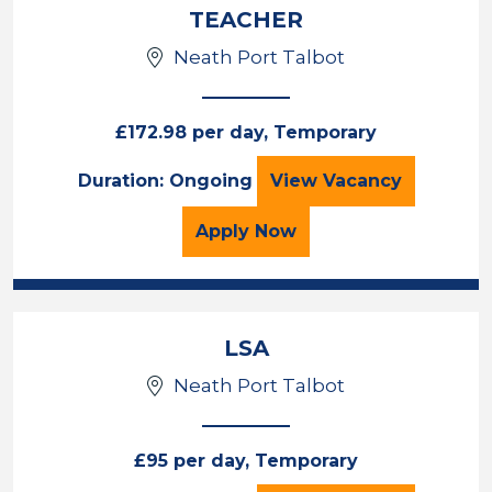
TEACHER
Neath Port Talbot
£172.98 per day, Temporary
TEACHER
Duration: Ongoing
View
Vacancy
for the TEACHER Job Va
Apply
Now
LSA
Neath Port Talbot
£95 per day, Temporary