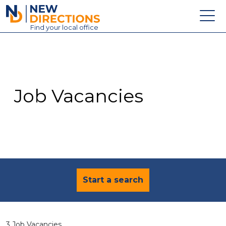
New Directions Education Ltd
Find
your
local office
About
Vacancies
Contact
Job Vacancies
Candidates
Schools & Colleges
Training
News
Start a search
3 Job Vacancies