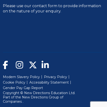
Please use our
contact form
to provide information
on the nature of your enquiry.
Modern Slavery Policy
Privacy Policy
Cookie Policy
Accessibility Statement
Gender Pay Gap Report
Copyright © New Directions Education Ltd.
Part of the
New Directions Group of
(Will open in a new window)
Companies
.