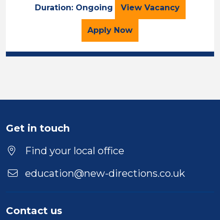
LSA
Duration: Ongoing
View
Vacancy
for the LSA Job Vacancy
Apply
Now
Get in touch
Find your local office
education@new-directions.co.uk
Contact us