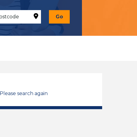
Go
 Please search again