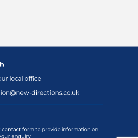
ch
ur local office
ion@new-directions.co.uk
r
contact form
to provide information on
your enquiry.