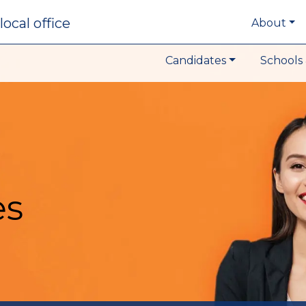
local office
About
Candidates
Schools 
es