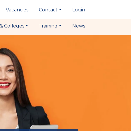
Vacancies
Contact
Login
& Colleges
Training
News