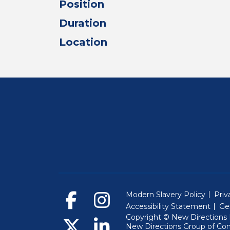
Position
Duration
Location
Modern Slavery Policy
Priv
Accessibility Statement
Ge
Copyright © New Directions E
New Directions Group of Co