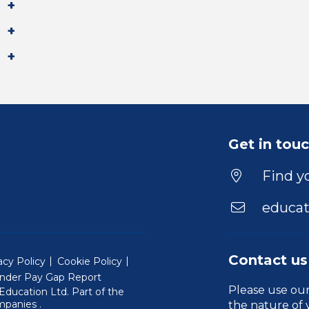
Get in tou
Find yo
educat
Contact us
acy Policy
Cookie Policy
nder Pay Gap Report
Please use ou
ducation Ltd. Part of the
(Will open in a new window)
mpanies
.
the nature of 