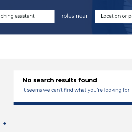
roles near
No search results found
It seems we can't find what you're looking for.