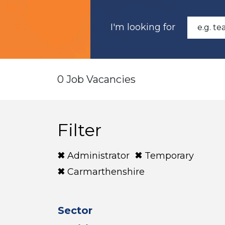
I'm looking for
0 Job Vacancies
Filter
Administrator
Temporary
Carmarthenshire
Sector