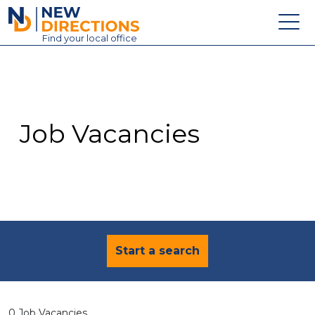
New Directions Education Ltd
Find
your
local office
About
Vacancies
Contact
Job Vacancies
Candidates
Schools & Colleges
Training
News
Start a search
0 Job Vacancies