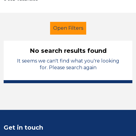
Open Filters
No search results found
It seems we can't find what you're looking
Administrator
Temporary
for. Please search again
Neath Port Talbot
Sector
Position
Duration
Get in touch
Location