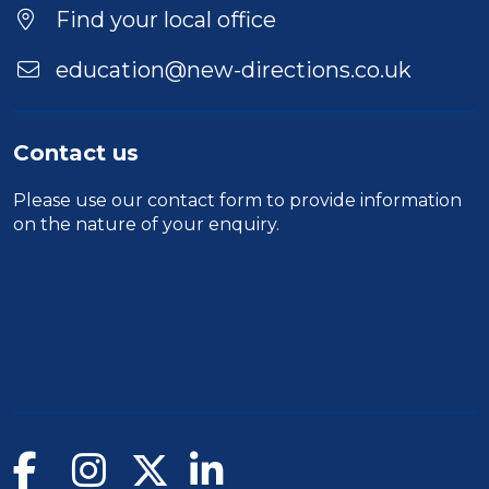
Find your local office
education@new-directions.co.uk
Contact us
Please use our
contact form
to provide information
on the nature of your enquiry.