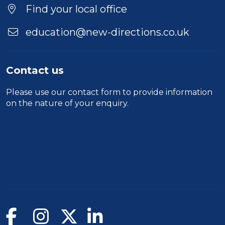
Find your local office
education@new-directions.co.uk
Contact us
Please use our
contact form
to provide information
on the nature of your enquiry.