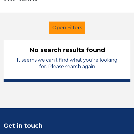
Open Filters
No search results found
It seems we can't find what you're looking
Administrator
Temporary
for. Please search again
Vale of Glamorgan
Sector
Position
Duration
Get in touch
Location