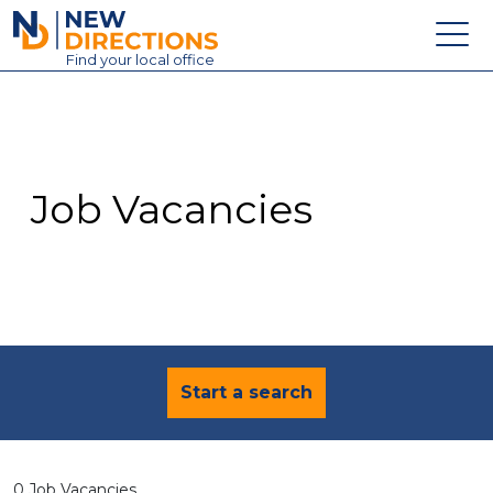
New Directions Education Ltd
Find
your
local office
About
Vacancies
Contact
Job Vacancies
Candidates
Schools & Colleges
Training
News
Start a search
0 Job Vacancies