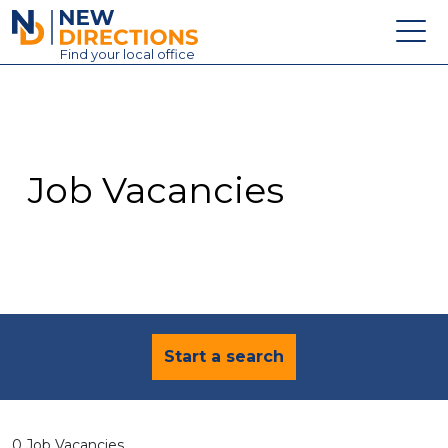
New Directions Education Ltd
Find
your
local office
About
Vacancies
Contact
Job Vacancies
Candidates
Schools & Colleges
Training
News
Start a search
0 Job Vacancies