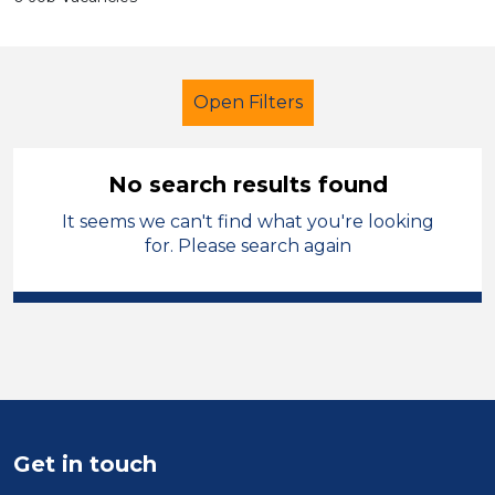
Open Filters
No search results found
It seems we can't find what you're looking
Caretaker
French
Conwy
for. Please search again
Sector
Position
Duration
Location
Get in touch