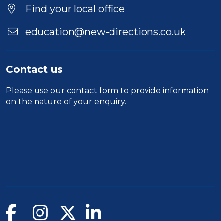
Find your local office
education@new-directions.co.uk
Contact us
Please use our
contact form
to provide information
on the nature of your enquiry.