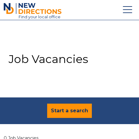
New Directions Education Ltd
Find
your
local office
About
Vacancies
Contact
Job Vacancies
Candidates
Schools & Colleges
Training
News
Start a search
0 Job Vacancies