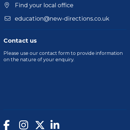
Find your local office
education@new-directions.co.uk
Contact us
Please use our
contact form
to provide information
on the nature of your enquiry.