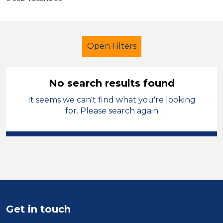
Open Filters
No search results found
It seems we can't find what you're looking
Cleaner
Temporary
West Wales
for. Please search again
Sector
Position
Duration
Location
Get in touch