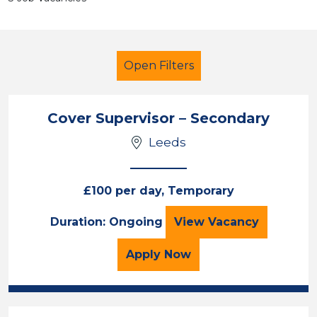
Open Filters
Cover Supervisor – Secondary
Leeds
Cover Supervisor
Leeds
£100 per day, Temporary
Sector
Cover Supervisor
Duration: Ongoing
View
Vacancy
Position
for the Cover Superviso
Apply
Now
Duration
Location