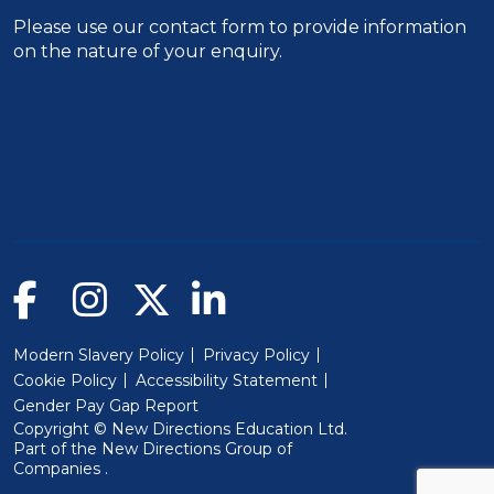
Please use our
contact form
to provide information
on the nature of your enquiry.
Modern Slavery Policy
Privacy Policy
Cookie Policy
Accessibility Statement
Gender Pay Gap Report
Copyright © New Directions Education Ltd.
Part of the
New Directions Group of
(Will open in a new window)
Companies
.