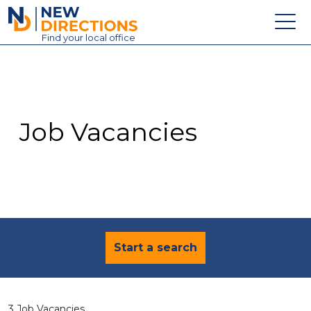
New Directions Education Ltd
Find
your
local office
About
Vacancies
Contact
Job Vacancies
Candidates
Schools & Colleges
Training
News
Start a search
3 Job Vacancies