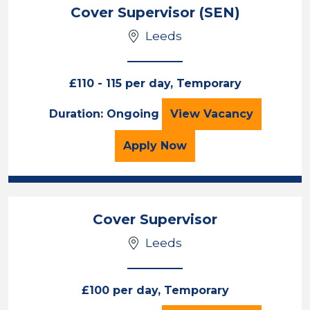
Cover Supervisor (SEN)
Leeds
£110 - 115 per day, Temporary
Cover Supervisor 
Duration: Ongoing
View
Vacancy
for the Cover Supervisor
Apply
Now
Cover Supervisor
Leeds
£100 per day, Temporary