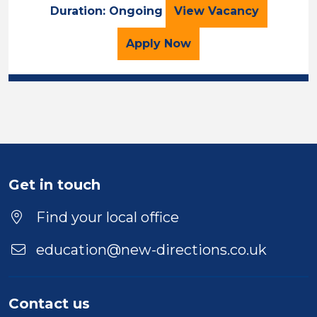
Cover Supervisor
Duration: Ongoing
View
Vacancy
for the Cover Superviso
Apply
Now
Get in touch
Find your local office
education@new-directions.co.uk
Contact us