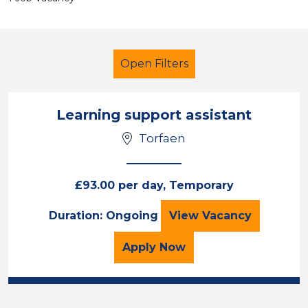
Open Filters
Learning support assistant
Torfaen
Learning Support Assistant
Temporary
Torfaen
£93.00 per day, Temporary
Learning support 
Duration: Ongoing
View
Vacancy
Sector
Position
for the Learning support
Apply
Now
Duration
Location