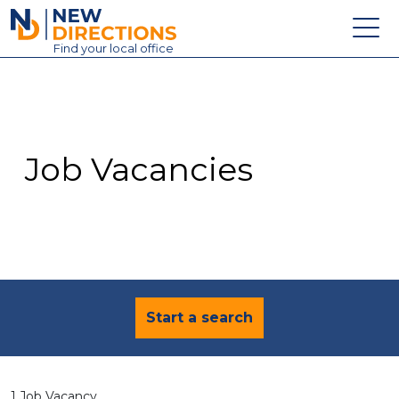
New Directions Education Ltd
Find
your
local office
About
Vacancies
Contact
Job Vacancies
Candidates
Schools & Colleges
Training
News
Start a search
1 Job Vacancy