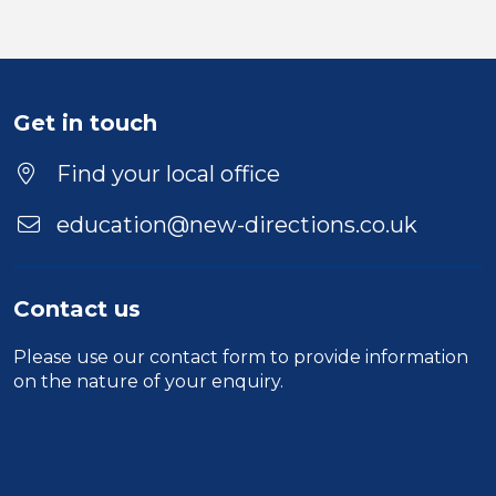
Get in touch
Find your local office
education@new-directions.co.uk
Contact us
Please use our
contact form
to provide information
on the nature of your enquiry.