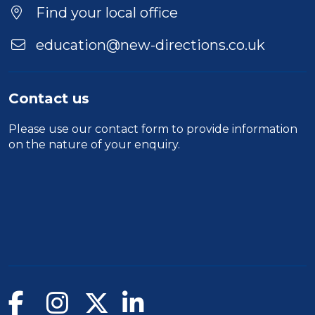
Find your local office
education@new-directions.co.uk
Contact us
Please use our
contact form
to provide information
on the nature of your enquiry.