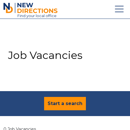
New Directions Education Ltd
Find
your
local office
About
Vacancies
Contact
Job Vacancies
Candidates
Schools & Colleges
Training
News
Start a search
0 Job Vacancies