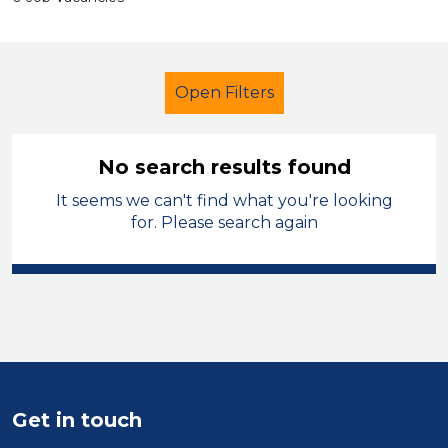
Open Filters
No search results found
It seems we can't find what you're looking
LSA Level 2
French
for. Please search again
Monmouthshire
Sector
Position
Duration
Get in touch
Location