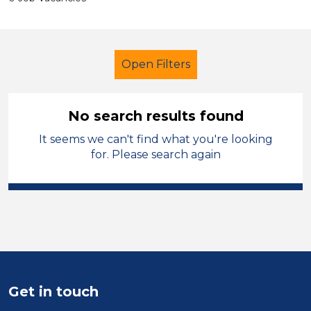
Open Filters
No search results found
It seems we can't find what you're looking
LSA Level 2
Temporary
for. Please search again
Caerphilly
Sector
Position
Duration
Get in touch
Location