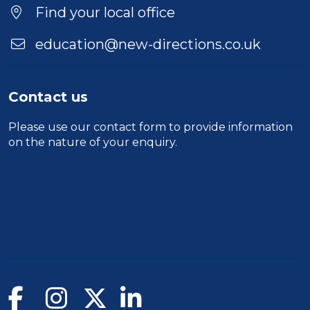
Find your local office
education@new-directions.co.uk
Contact us
Please use our
contact form
to provide information
on the nature of your enquiry.