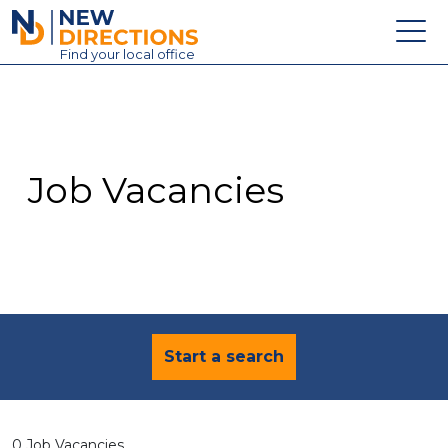
New Directions Education Ltd
Find
your
local office
About
Vacancies
Contact
Job Vacancies
Candidates
Schools & Colleges
Training
News
Start a search
0 Job Vacancies