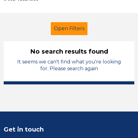
Open Filters
No search results found
It seems we can't find what you're looking
LSA Level 3
French
for. Please search again
Blaenau Gwent
Sector
Position
Duration
Get in touch
Location