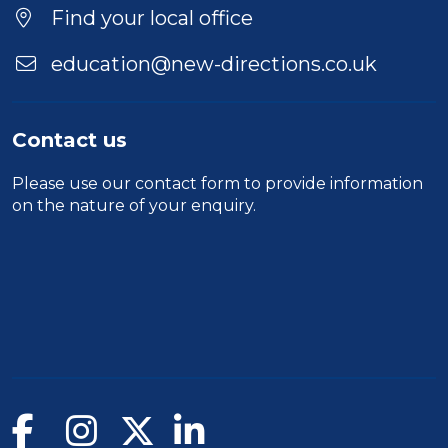
Find your local office
education@new-directions.co.uk
Contact us
Please use our
contact form
to provide information
on the nature of your enquiry.