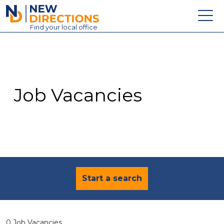
New Directions Education Ltd
Find
your
local office
About
Vacancies
Contact
Job Vacancies
Candidates
Schools & Colleges
Training
News
Start a search
0 Job Vacancies