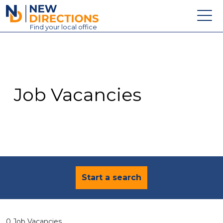
New Directions Education Ltd
Find
your
local office
About
Vacancies
Contact
Job Vacancies
Candidates
Schools & Colleges
Training
News
Start a search
0 Job Vacancies