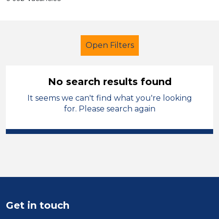
Open Filters
No search results found
It seems we can't find what you're looking
LSA Level 3
French
Caerphilly
for. Please search again
Sector
Position
Duration
Location
Get in touch