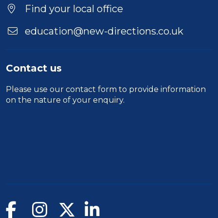
Find your local office
education@new-directions.co.uk
Contact us
Please use our
contact form
to provide information
on the nature of your enquiry.