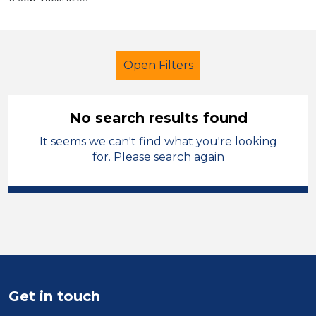
Open Filters
No search results found
It seems we can't find what you're looking
LSA Level 3
French
for. Please search again
Carmarthenshire
Sector
Position
Duration
Get in touch
Location