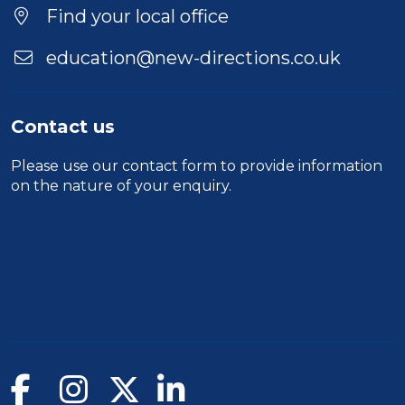
Find your local office
education@new-directions.co.uk
Contact us
Please use our
contact form
to provide information
on the nature of your enquiry.