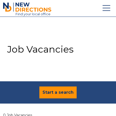
New Directions Education Ltd
Find
your
local office
About
Vacancies
Contact
Job Vacancies
Candidates
Schools & Colleges
Training
News
Start a search
0 Job Vacancies