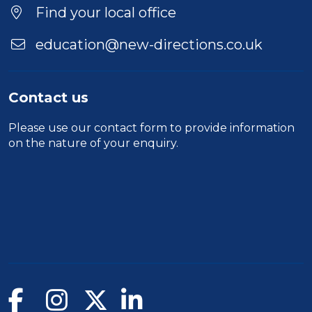
Find your local office
education@new-directions.co.uk
Contact us
Please use our
contact form
to provide information
on the nature of your enquiry.