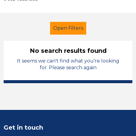
Open Filters
No search results found
It seems we can't find what you're looking
LSA Level 3
French
for. Please search again
Sector
Position
Duration
Location
Get in touch