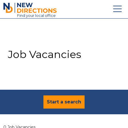
New Directions Education Ltd
Find
your
local office
About
Vacancies
Contact
Job Vacancies
Candidates
Schools & Colleges
Training
News
Start a search
0 Job Vacancies