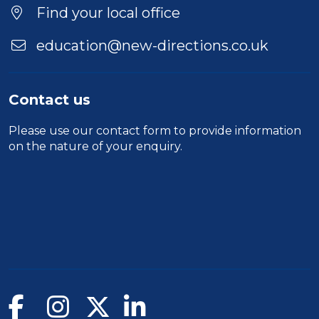
Find your local office
education@new-directions.co.uk
Contact us
Please use our
contact form
to provide information
on the nature of your enquiry.