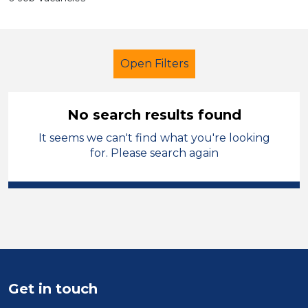
Open Filters
No search results found
It seems we can't find what you're looking
LSA Level 3
Permanent
for. Please search again
Shropshire
Sector
Position
Duration
Get in touch
Location