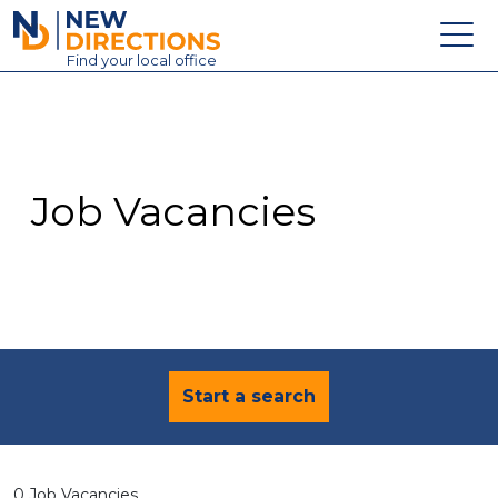
New Directions Education Ltd
Find
your
local office
About
Vacancies
Contact
Job Vacancies
Candidates
Schools & Colleges
Training
News
Start a search
0 Job Vacancies