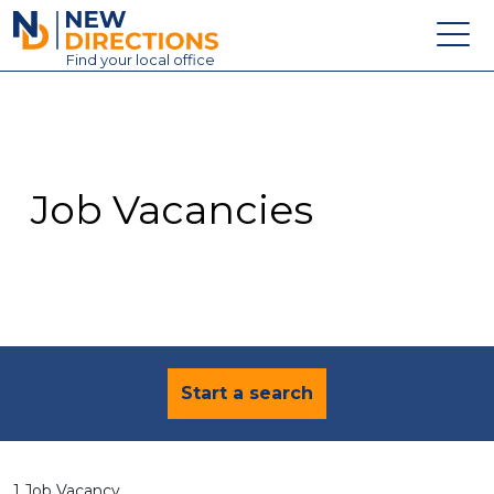
New Directions Education Ltd
Find
your
local office
About
Vacancies
Contact
Job Vacancies
Candidates
Schools & Colleges
Training
News
Start a search
1 Job Vacancy