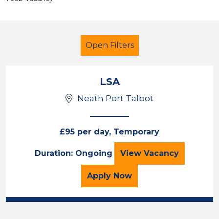
Open Filters
LSA
Neath Port Talbot
LSA Level 4
French
Neath Port Talbot
£95 per day, Temporary
LSA
Duration: Ongoing
View
Vacancy
Sector
Position
for the LSA Job Vacancy
Apply
Now
Duration
Location