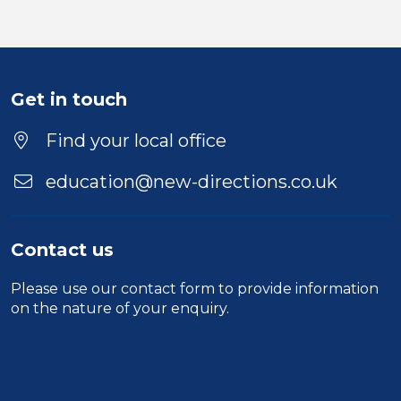
Get in touch
Find your local office
education@new-directions.co.uk
Contact us
Please use our
contact form
to provide information
on the nature of your enquiry.