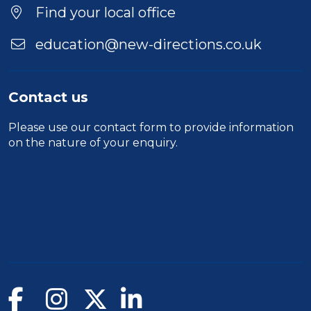
Find your local office
education@new-directions.co.uk
Contact us
Please use our
contact form
to provide information
on the nature of your enquiry.