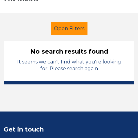
Open Filters
No search results found
It seems we can't find what you're looking
LSA Level 4
French
North Wales
for. Please search again
Sector
Position
Duration
Location
Get in touch