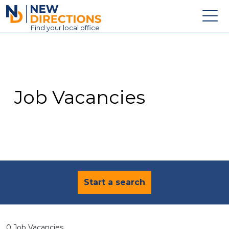
New Directions Education Ltd
Find
your
local office
About
Vacancies
Contact
Job Vacancies
Candidates
Schools & Colleges
Training
News
Start a search
0 Job Vacancies