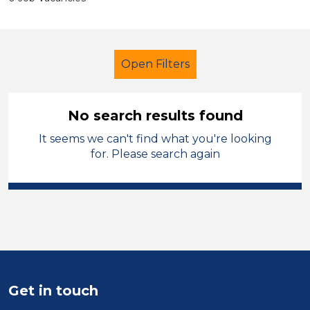
Open Filters
No search results found
It seems we can't find what you're looking
LSA Level 4
for. Please search again
Modern Foreign Languages
Vale of Glamorgan
Sector
Position
Get in touch
Duration