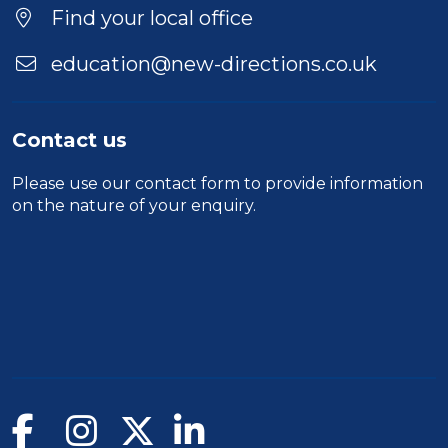
Location
Find your local office
education@new-directions.co.uk
Contact us
Please use our
contact form
to provide information
on the nature of your enquiry.