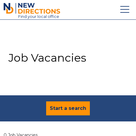
New Directions Education Ltd
Find
your
local office
About
Vacancies
Contact
Job Vacancies
Candidates
Schools & Colleges
Training
News
Start a search
0 Job Vacancies