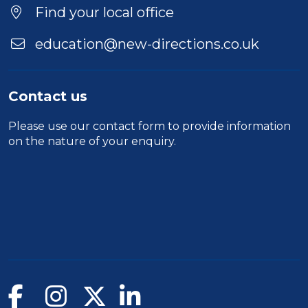
Find your local office
education@new-directions.co.uk
Contact us
Please use our
contact form
to provide information
on the nature of your enquiry.