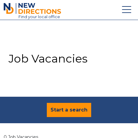
New Directions Education Ltd
Find
your
local office
About
Vacancies
Contact
Job Vacancies
Candidates
Schools & Colleges
Training
News
Start a search
0 Job Vacancies