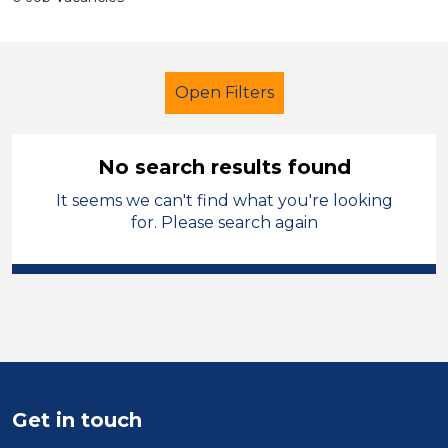
Open Filters
No search results found
It seems we can't find what you're looking
Lunchtime Supervisor
Geography
for. Please search again
Caerphilly
Sector
Position
Duration
Get in touch
Location