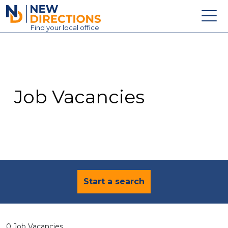
New Directions Education Ltd
Find
your
local office
About
Vacancies
Contact
Job Vacancies
Candidates
Schools & Colleges
Training
News
Start a search
0 Job Vacancies