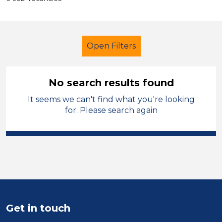
Open Filters
No search results found
It seems we can't find what you're looking
Lunchtime Supervisor
for. Please search again
Modern Foreign Languages
Swansea
Sector
Position
Get in touch
Duration