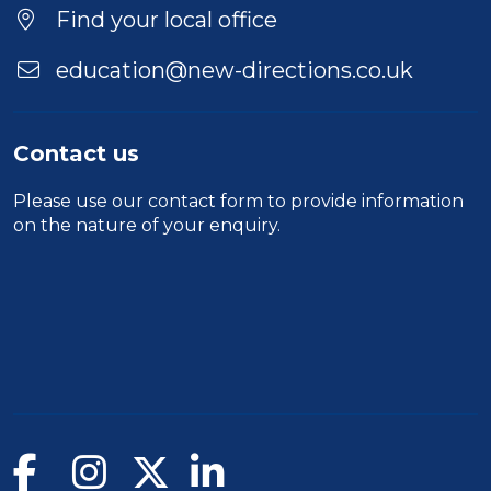
Location
Find your local office
education@new-directions.co.uk
Contact us
Please use our
contact form
to provide information
on the nature of your enquiry.