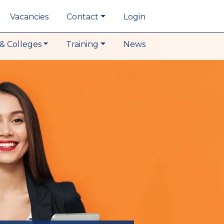
Vacancies
Contact
Login
& Colleges
Training
News