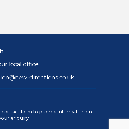
ch
ur local office
ion@new-directions.co.uk
r
contact form
to provide information on
your enquiry.