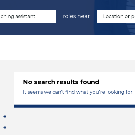
roles near
No search results found
It seems we can't find what you're looking for.