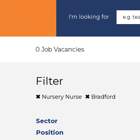
I'm looking for
0 Job Vacancies
Filter
Nursery Nurse
Bradford
Sector
Position