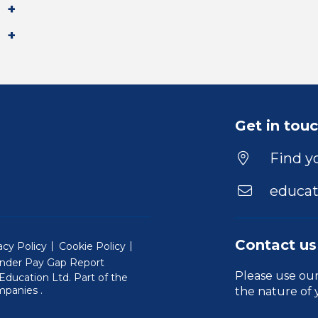
Get in tou
Find yo
educat
Contact us
acy Policy
Cookie Policy
nder Pay Gap Report
Please use ou
ducation Ltd. Part of the
(Will open in a new window)
mpanies
.
the nature of 