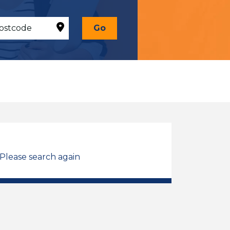
Go
 Please search again