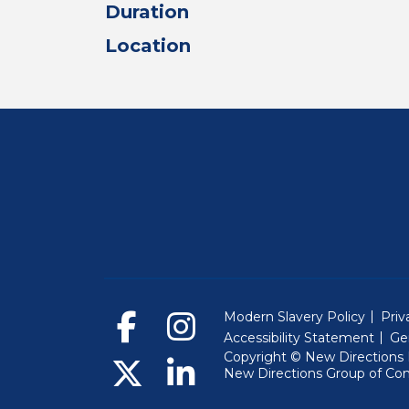
Duration
Location
Modern Slavery Policy
Priv
Accessibility Statement
Ge
Copyright © New Directions E
New Directions Group of Co