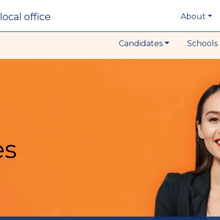
local office
About
Candidates
Schools 
es