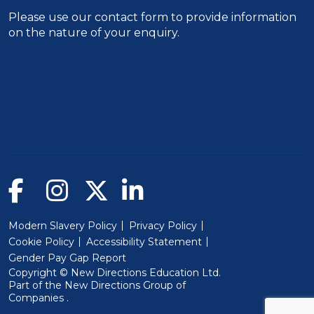
Please use our
contact form
to provide information
on the nature of your enquiry.
Modern Slavery Policy
Privacy Policy
Cookie Policy
Accessibility Statement
Gender Pay Gap Report
Copyright © New Directions Education Ltd.
Part of the
New Directions Group of
(Will open in a new window)
Companies
.