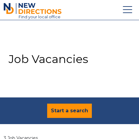
New Directions Education Ltd
Find
your
local office
About
Vacancies
Contact
Job Vacancies
Candidates
Schools & Colleges
Training
News
Start a search
3 Job Vacancies