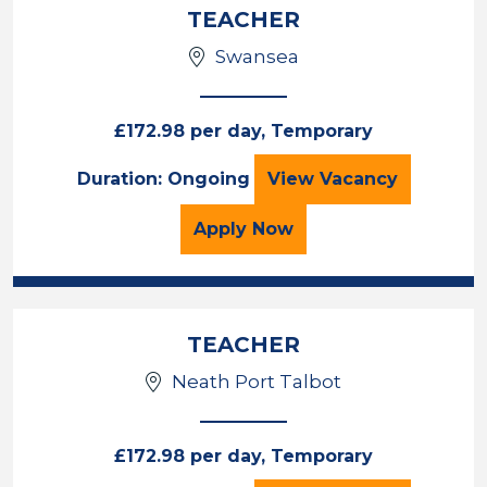
TEACHER
Swansea
£172.98 per day, Temporary
TEACHER
Duration: Ongoing
View
Vacancy
for the TEACHER Job Va
Apply
Now
TEACHER
Neath Port Talbot
£172.98 per day, Temporary