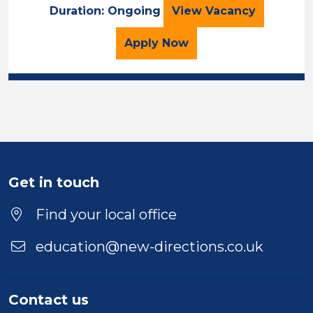
TEACHER
Duration: Ongoing
View
Vacancy
for the TEACHER Job Va
Apply
Now
Get in touch
Find your local office
education@new-directions.co.uk
Contact us