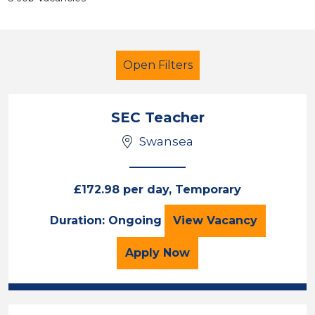
Open Filters
SEC Teacher
Swansea
Teacher
French
South Wales
£172.98 per day, Temporary
Sector
SEC Teacher
Duration: Ongoing
View
Vacancy
Position
for the SEC Teacher Job
Apply
Now
Duration
Location