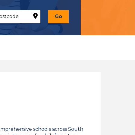
Go
omprehensive schools across South