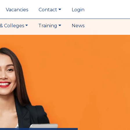
Vacancies
Contact
Login
& Colleges
Training
News