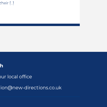
ir [...]
ER Job Vacancy
ch
ur local office
ion@new-directions.co.uk