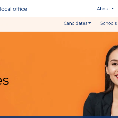
local office
About
Candidates
Schools 
es