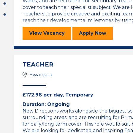
Wales, and are recruiting for Secondary Teache
cover to teach their specialist subject. We are 
Teachers to provide creative and exciting lea
reach their developmental milestones by using a 
SEC Teacher
for the SEC T
View
Vacancy
Apply
Now
TEACHER
Swansea
£172.98 per day, Temporary
Duration: Ongoing
New Directions works alongside the biggest s
surrounding areas, and are recruiting for Prim
for daily/long term cover. This role would sui
We are looking for dedicated and inspiring Tea