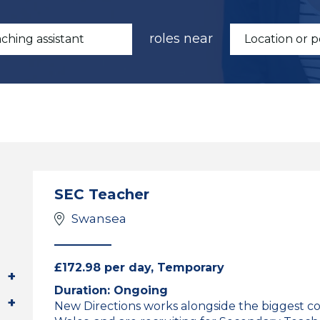
roles near
SEC Teacher
Swansea
£172.98 per day, Temporary
Duration: Ongoing
New Directions works alongside the biggest c