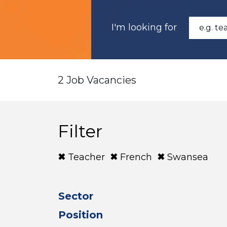
I'm looking for
2 Job Vacancies
Filter
Teacher
French
Swansea
Sector
Position