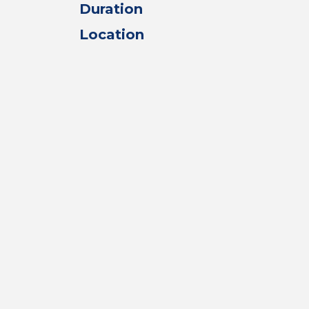
Duration
Location