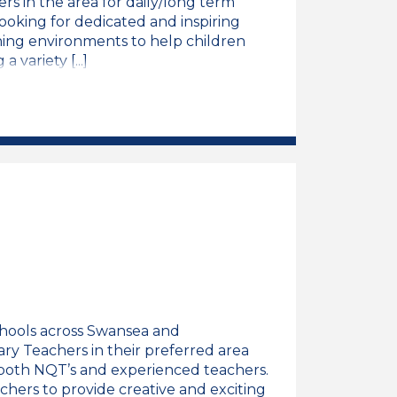
rs in the area for daily/long term
looking for dedicated and inspiring
rning environments to help children
variety [...]
eacher Job Vacancy
chools across Swansea and
ary Teachers in their preferred area
t both NQT’s and experienced teachers.
chers to provide creative and exciting