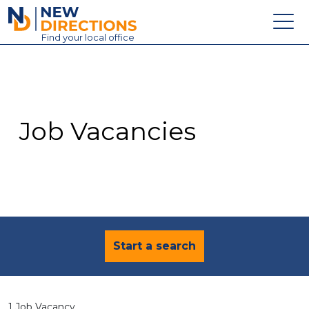
New Directions Education Ltd
Find
your
local office
About
Vacancies
Contact
Job Vacancies
Candidates
Schools & Colleges
Training
News
Start a search
1 Job Vacancy