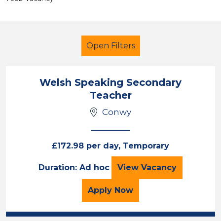
Open Filters
Welsh Speaking Secondary
Teacher
Teacher
Geography
Conwy
Conwy
Sector
£172.98 per day, Temporary
Position
Welsh Speaking S
Duration: Ad hoc
View
Vacancy
Duration
for the Welsh Speaking
Apply
Now
Location