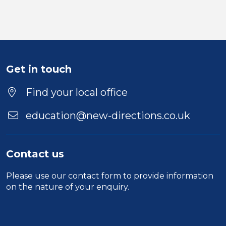
Get in touch
Find your local office
education@new-directions.co.uk
Contact us
Please use our
contact form
to provide information
on the nature of your enquiry.