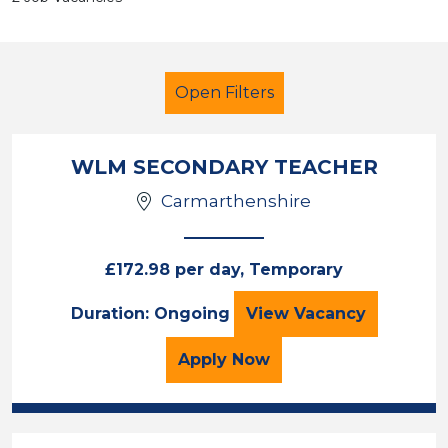
Open Filters
WLM SECONDARY TEACHER
Carmarthenshire
Teacher
Geography
Neath Port Talbot
£172.98 per day, Temporary
WLM SECONDARY
Duration: Ongoing
View
Vacancy
Sector
Position
for the WLM SECONDARY
Apply
Now
Duration
Location