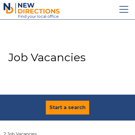
New Directions Education Ltd
Find
your
local office
About
Vacancies
Contact
Job Vacancies
Candidates
Schools & Colleges
Training
News
Start a search
2 Job Vacancies