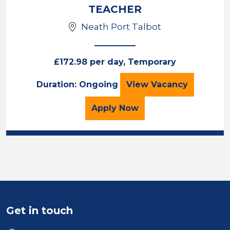
TEACHER
Neath Port Talbot
£172.98 per day, Temporary
TEACHER
Duration: Ongoing
View
Vacancy
for the TEACHER Job Va
Apply
Now
Get in touch