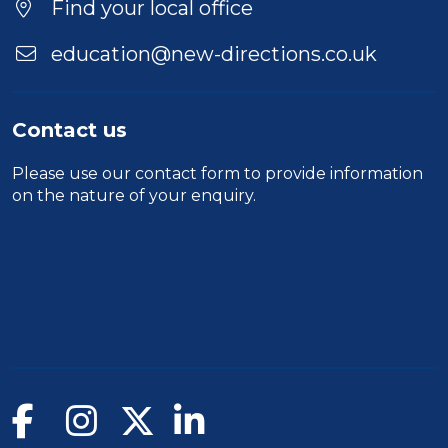
Find your local office
education@new-directions.co.uk
Contact us
Please use our
contact form
to provide information
on the nature of your enquiry.