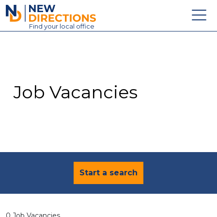
New Directions Education Ltd
Find
your
local office
About
Vacancies
Contact
Job Vacancies
Candidates
Schools & Colleges
Training
News
Start a search
0 Job Vacancies