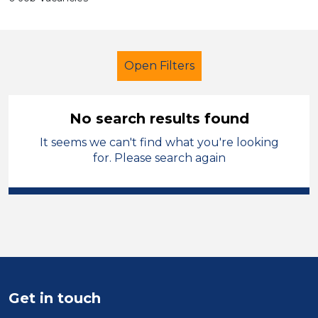
Open Filters
No search results found
It seems we can't find what you're looking
Teacher
Geography
Powys
for. Please search again
Sector
Position
Duration
Location
Get in touch