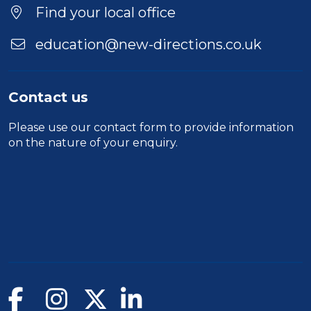
Find your local office
education@new-directions.co.uk
Contact us
Please use our
contact form
to provide information
on the nature of your enquiry.