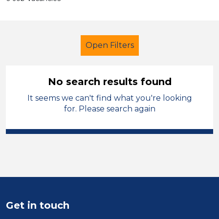
Open Filters
No search results found
It seems we can't find what you're looking
Tutor
Geography
for. Please search again
Cheshire West and Chester
Sector
Position
Duration
Get in touch
Location