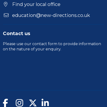
Find your local office
education@new-directions.co.uk
Contact us
Please use our
contact form
to provide information
on the nature of your enquiry.