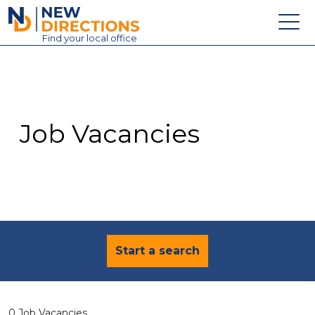
New Directions Education Ltd
Find
your
local office
About
Vacancies
Contact
Job Vacancies
Candidates
Schools & Colleges
Training
News
Start a search
0 Job Vacancies