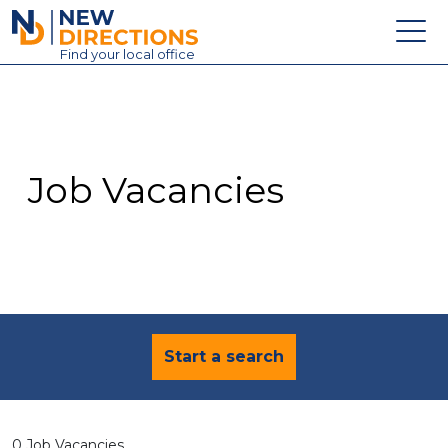
New Directions Education Ltd
Find
your
local office
About
Vacancies
Contact
Job Vacancies
Candidates
Schools & Colleges
Training
News
Start a search
0 Job Vacancies