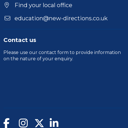
Find your local office
education@new-directions.co.uk
Contact us
Please use our
contact form
to provide information
on the nature of your enquiry.