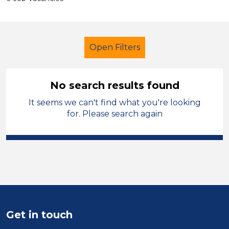
Open Filters
No search results found
It seems we can't find what you're looking
Tutor
Modern Foreign Languages
for. Please search again
Neath Port Talbot
Sector
Position
Duration
Get in touch
Location