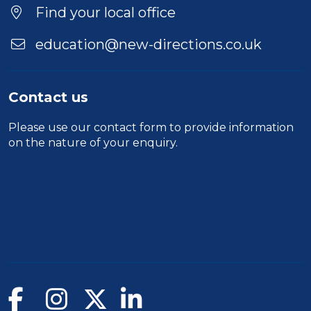
Find your local office
education@new-directions.co.uk
Contact us
Please use our
contact form
to provide information
on the nature of your enquiry.