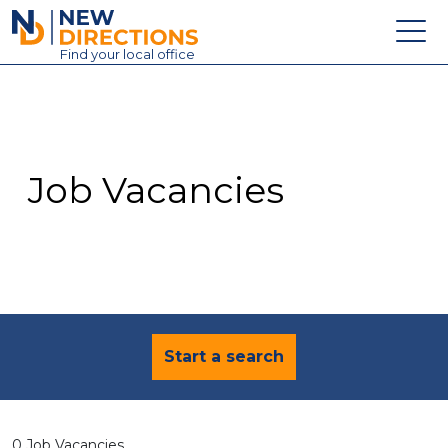
New Directions Education Ltd
Find
your
local office
About
Vacancies
Contact
Job Vacancies
Candidates
Schools & Colleges
Training
News
Start a search
0 Job Vacancies