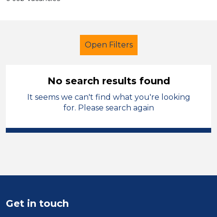
Open Filters
No search results found
It seems we can't find what you're looking
Additional Learning Needs (ALN)
for. Please search again
Administrator
Caerphilly
Sector
Position
Duration
Get in touch
Location