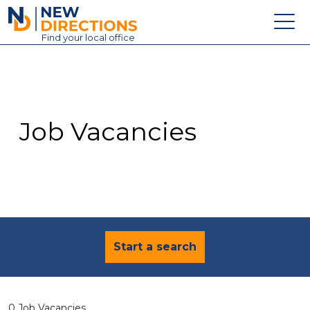
New Directions Education Ltd
Find
your
local office
About
Vacancies
Contact
Job Vacancies
Candidates
Schools & Colleges
Training
News
Start a search
0 Job Vacancies