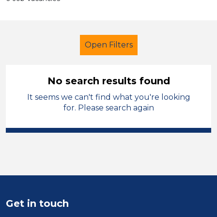
Open Filters
No search results found
It seems we can't find what you're looking
Additional Learning Needs (ALN)
for. Please search again
Administrator
Mid Wales
Sector
Position
Duration
Get in touch
Location