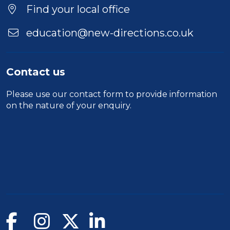
Find your local office
education@new-directions.co.uk
Contact us
Please use our
contact form
to provide information
on the nature of your enquiry.