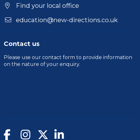
Find your local office
education@new-directions.co.uk
Contact us
Please use our
contact form
to provide information
on the nature of your enquiry.