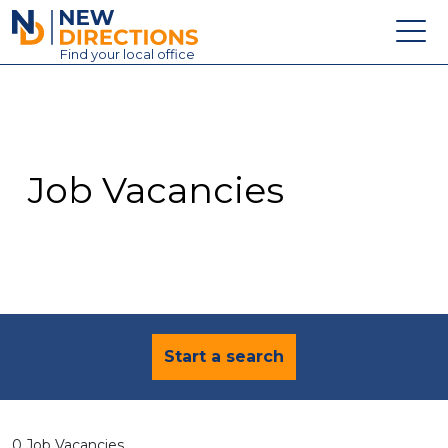
New Directions Education Ltd
Find
your
local office
About
Vacancies
Contact
Job Vacancies
Candidates
Schools & Colleges
Training
News
Start a search
0 Job Vacancies