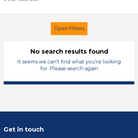
Open Filters
No search results found
It seems we can't find what you're looking
Additional Learning Needs (ALN)
for. Please search again
Caretaker
West Wales
Sector
Position
Duration
Get in touch
Location