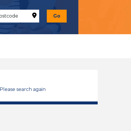
Go
 Please search again