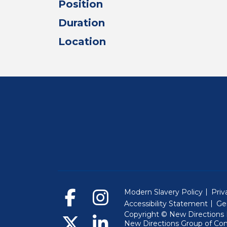
Position
Duration
Location
Modern Slavery Policy
Priv
Accessibility Statement
Ge
Copyright © New Directions E
New Directions Group of Co