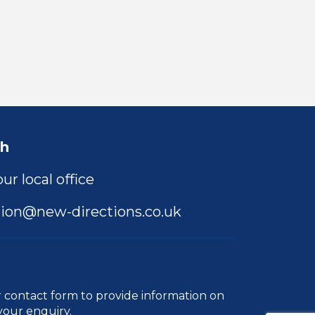
ch
ur local office
ion@new-directions.co.uk
r
contact form
to provide information on
your enquiry.