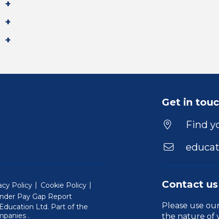
Get in tou
Find yo
educat
Contact us
acy Policy
Cookie Policy
nder Pay Gap Report
Please use ou
ducation Ltd. Part of the
(Will open in a new window)
mpanies
.
the nature of 