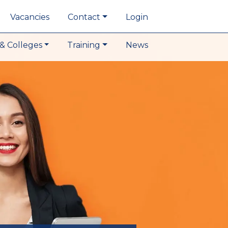
Vacancies
Contact
Login
& Colleges
Training
News