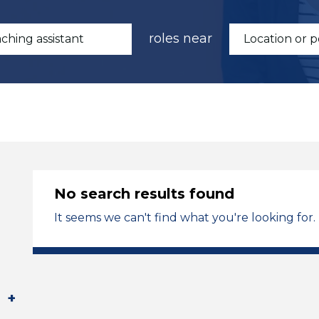
roles near
No search results found
It seems we can't find what you're looking for.