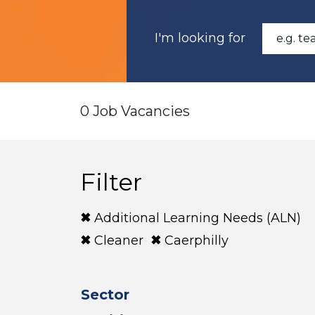
I'm looking for
0 Job Vacancies
Filter
Additional Learning Needs (ALN)
Cleaner
Caerphilly
Sector