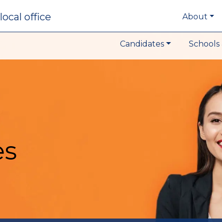
local office
About
Candidates
Schools 
es