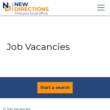
New Directions Education Ltd
Find
your
local office
About
Vacancies
Contact
Job Vacancies
Candidates
Schools & Colleges
Training
News
Start a search
0 Job Vacancies