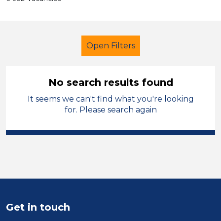
Open Filters
No search results found
It seems we can't find what you're looking
Additional Learning Needs (ALN)
for. Please search again
Exam Invigilator
Sefton
Sector
Position
Duration
Get in touch
Location