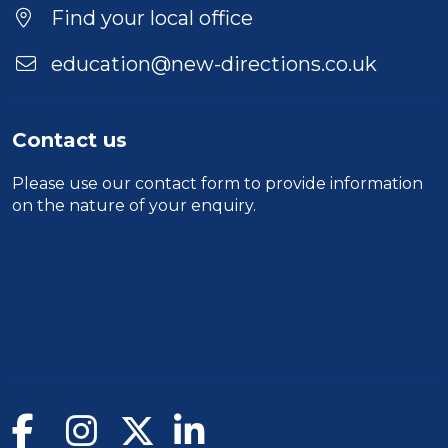
Find your local office
education@new-directions.co.uk
Contact us
Please use our
contact form
to provide information
on the nature of your enquiry.