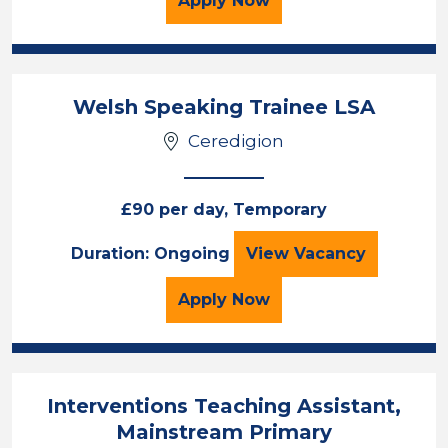
Apply
Now
Welsh Speaking Trainee LSA
Ceredigion
£90 per day, Temporary
Welsh Speaking T
Duration: Ongoing
View
Vacancy
for the Welsh Speaking 
Apply
Now
Interventions Teaching Assistant,
Mainstream Primary