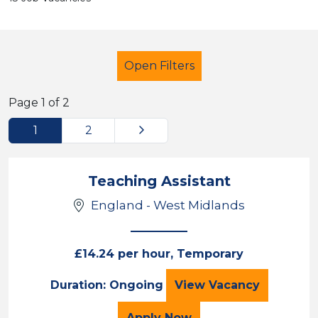
Open Filters
Page 1 of 2
Next
1
2
Additional Learning Needs (ALN)
LSA Level 2
Teaching Assistant
England - West Midlands
Sector
Position
£14.24 per hour, Temporary
Duration
Teaching Assista
Duration: Ongoing
View
Vacancy
Location
for the Teaching Assista
Apply
Now