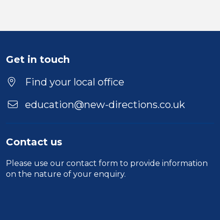
Get in touch
Find your local office
education@new-directions.co.uk
Contact us
Please use our
contact form
to provide information
on the nature of your enquiry.