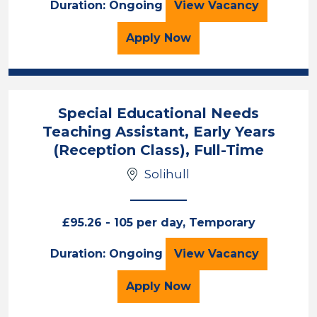
Teaching Assista
Duration: Ongoing
View
Vacancy
for the Teaching Assist
Apply
Now
Special Educational Needs
Teaching Assistant, Early Years
(Reception Class), Full-Time
Solihull
£95.26 - 105 per day, Temporary
Special Education
Duration: Ongoing
View
Vacancy
for the Special Educatio
Apply
Now