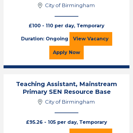
City of Birmingham
£100 - 110 per day, Temporary
Interventions Tea
Duration: Ongoing
View
Vacancy
for the Interventions Te
Apply
Now
Teaching Assistant, Mainstream
Primary SEN Resource Base
City of Birmingham
£95.26 - 105 per day, Temporary