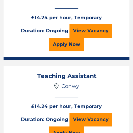
£14.24 per hour, Temporary
Teaching Assista
Duration: Ongoing
View
Vacancy
for the Teaching Assista
Apply
Now
Teaching Assistant
Conwy
£14.24 per hour, Temporary
Teaching Assista
Duration: Ongoing
View
Vacancy
for the Teaching Assista