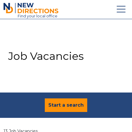
New Directions Education Ltd
Find
your
local office
About
Vacancies
Contact
Job Vacancies
Candidates
Schools & Colleges
Training
News
Start a search
13 Job Vacancies