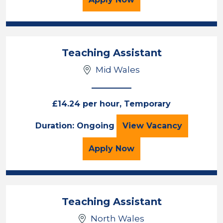
Teaching Assistant
Mid Wales
£14.24 per hour, Temporary
Teaching Assista
Duration: Ongoing
View
Vacancy
for the Teaching Assista
Apply
Now
Teaching Assistant
North Wales