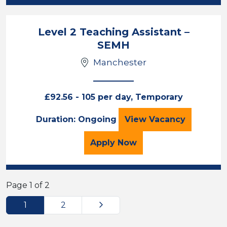
Level 2 Teaching Assistant –
SEMH
Manchester
£92.56 - 105 per day, Temporary
Level 2 Teaching 
Duration: Ongoing
View
Vacancy
for the Level 2 Teaching
Apply
Now
Page 1 of 2
Next
1
2