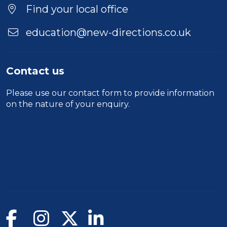
Find your local office
education@new-directions.co.uk
Contact us
Please use our
contact form
to provide information
on the nature of your enquiry.