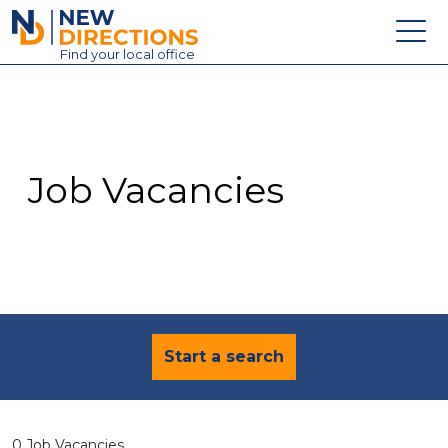
New Directions Education Ltd
Find
your
local office
About
Vacancies
Contact
Job Vacancies
Candidates
Schools & Colleges
Training
News
Start a search
0 Job Vacancies