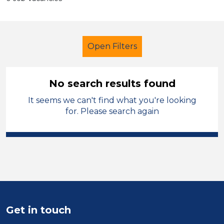
Open Filters
No search results found
It seems we can't find what you're looking
Additional Learning Needs (ALN)
for. Please search again
LSA Level 2
Blaenau Gwent
Sector
Position
Duration
Get in touch
Location