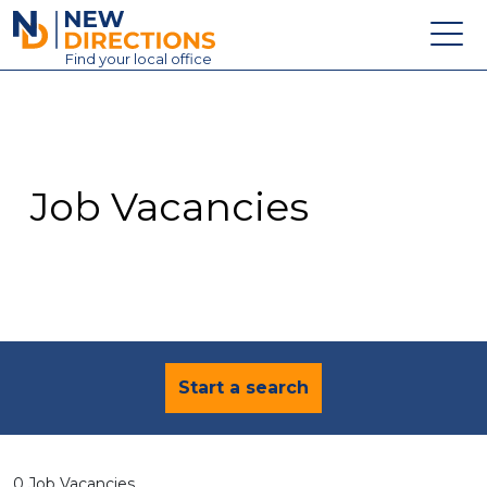
New Directions Education Ltd
Find
your
local office
About
Vacancies
Contact
Job Vacancies
Candidates
Schools & Colleges
Training
News
Start a search
0 Job Vacancies