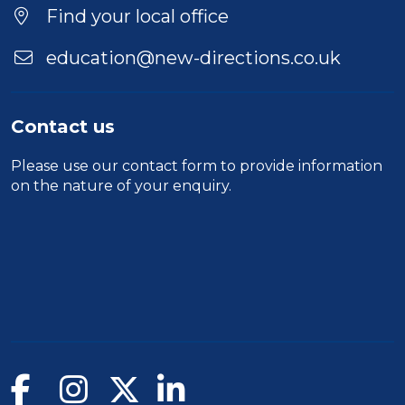
Find your local office
education@new-directions.co.uk
Contact us
Please use our
contact form
to provide information
on the nature of your enquiry.