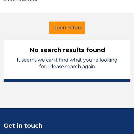
Open Filters
No search results found
It seems we can't find what you're looking
Additional Learning Needs (ALN)
for. Please search again
LSA Level 4
Halton
Sector
Position
Duration
Get in touch
Location