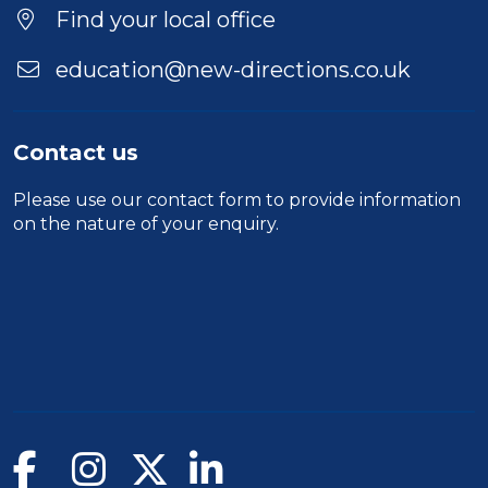
Find your local office
education@new-directions.co.uk
Contact us
Please use our
contact form
to provide information
on the nature of your enquiry.