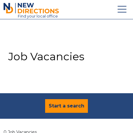
New Directions Education Ltd
Find
your
local office
About
Vacancies
Contact
Job Vacancies
Candidates
Schools & Colleges
Training
News
Start a search
0 Job Vacancies