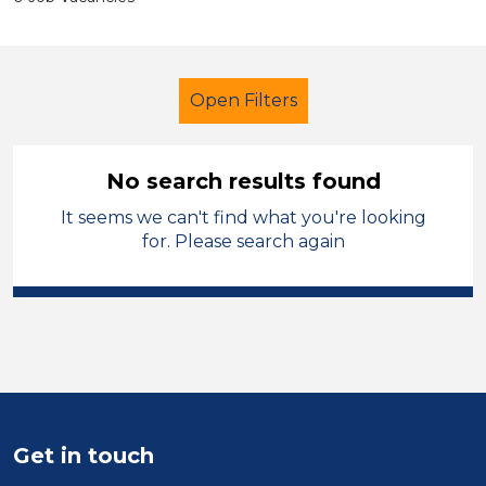
Open Filters
No search results found
It seems we can't find what you're looking
Additional Learning Needs (ALN)
for. Please search again
LSA Level 4
Neath Port Talbot
Sector
Position
Duration
Get in touch
Location