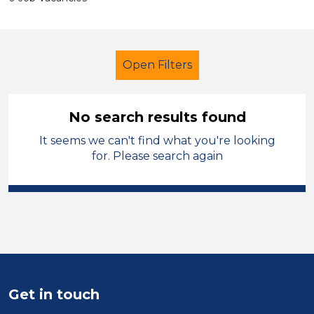
Open Filters
No search results found
It seems we can't find what you're looking
Additional Learning Needs (ALN)
for. Please search again
Nursery Nurse
Mid Wales
Sector
Position
Duration
Get in touch
Location