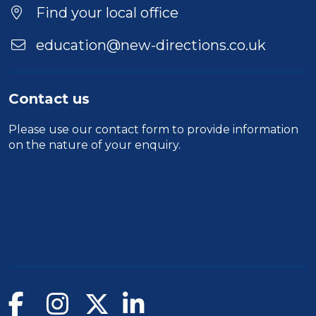
Find your local office
education@new-directions.co.uk
Contact us
Please use our
contact form
to provide information
on the nature of your enquiry.