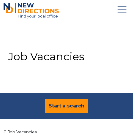
New Directions Education Ltd
Find
your
local office
About
Vacancies
Contact
Job Vacancies
Candidates
Schools & Colleges
Training
News
Start a search
0 Job Vacancies