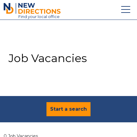
New Directions Education Ltd
Find
your
local office
About
Vacancies
Contact
Job Vacancies
Candidates
Schools & Colleges
Training
News
Start a search
0 Job Vacancies