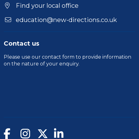
Find your local office
education@new-directions.co.uk
Contact us
Please use our
contact form
to provide information
on the nature of your enquiry.