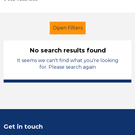
Open Filters
No search results found
It seems we can't find what you're looking
Additional Learning Needs (ALN)
for. Please search again
Student Teacher
Conwy
Sector
Position
Duration
Get in touch
Location