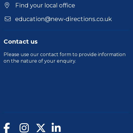
Find your local office
education@new-directions.co.uk
Contact us
Please use our
contact form
to provide information
on the nature of your enquiry.