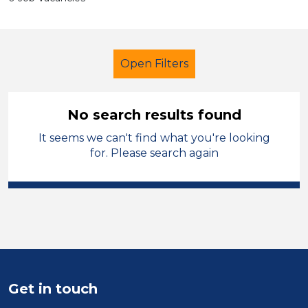
Open Filters
No search results found
It seems we can't find what you're looking
Additional Learning Needs (ALN)
for. Please search again
Teacher
Sefton
Sector
Position
Duration
Get in touch
Location