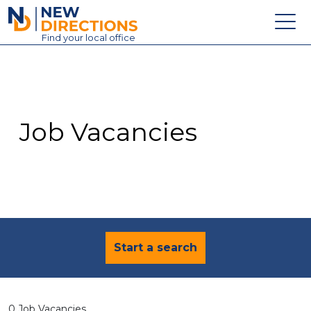
New Directions Education Ltd
Find
your
local office
About
Vacancies
Contact
Job Vacancies
Candidates
Schools & Colleges
Training
News
Start a search
0 Job Vacancies