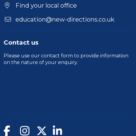
Find your local office
education@new-directions.co.uk
Contact us
Please use our
contact form
to provide information
on the nature of your enquiry.