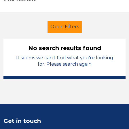
Open Filters
No search results found
It seems we can't find what you're looking
Additional Learning Needs (ALN)
for. Please search again
Tutor
England - North West
Sector
Position
Duration
Get in touch
Location