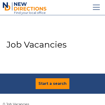
New Directions Education Ltd
Find
your
local office
About
Vacancies
Contact
Job Vacancies
Candidates
Schools & Colleges
Training
News
Start a search
0 Job Vacancies