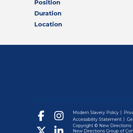
Position
Duration
Location
Modern Slavery Policy
Priv
Accessibility Statement
Ge
Copyright © New Directions E
New Directions Group of Co