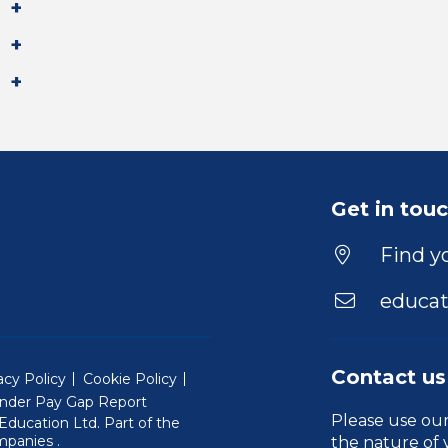
Get in tou
Find yo
educat
Contact us
acy Policy
Cookie Policy
nder Pay Gap Report
Please use ou
ducation Ltd. Part of the
(Will open in a new window)
mpanies
.
the nature of 