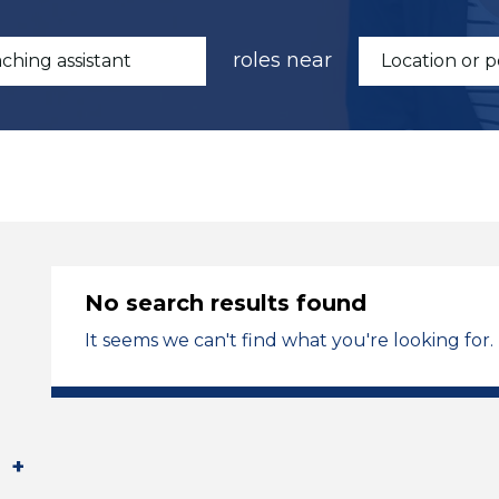
roles near
No search results found
It seems we can't find what you're looking for.