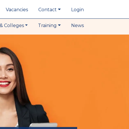
Vacancies
Contact
Login
& Colleges
Training
News