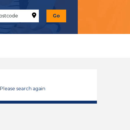
Go
 Please search again