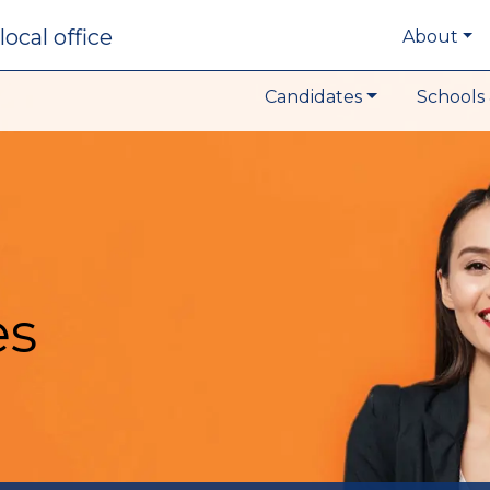
local office
About
Candidates
Schools 
es