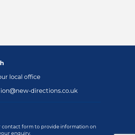
ch
ur local office
ion@new-directions.co.uk
r
contact form
to provide information on
your enquiry.