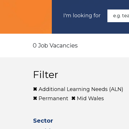
I'm looking for
0 Job Vacancies
Filter
Additional Learning Needs (ALN)
Permanent
Mid Wales
Sector