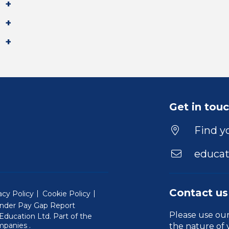
Get in tou
Find yo
educat
Contact us
acy Policy
Cookie Policy
nder Pay Gap Report
Please use ou
ducation Ltd. Part of the
(Will open in a new window)
mpanies
.
the nature of 