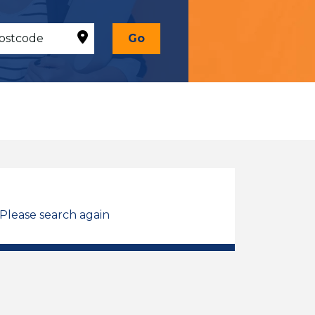
Go
 Please search again