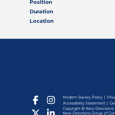
Position
Duration
Location
Modern Slavery Policy
Priv
Accessibility Statement
Ge
Copyright © New Directions E
New Directions Group of Co