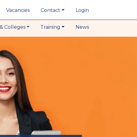
Vacancies
Contact
Login
& Colleges
Training
News