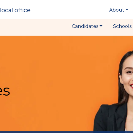
local office
About
Candidates
Schools 
es