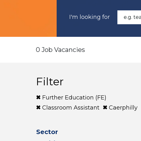
I'm looking for
0 Job Vacancies
Filter
Further Education (FE)
Classroom Assistant
Caerphilly
Sector