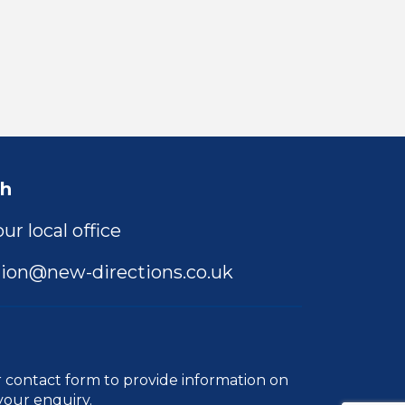
ch
ur local office
ion@new-directions.co.uk
r
contact form
to provide information on
your enquiry.