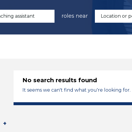
roles near
No search results found
It seems we can't find what you're looking for.