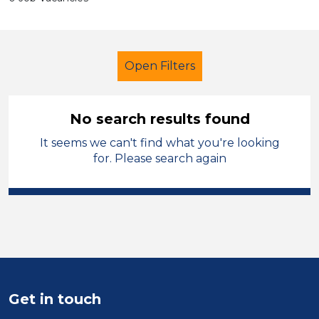
Open Filters
No search results found
It seems we can't find what you're looking
Further Education (FE)
for. Please search again
Classroom Assistant
Ceredigion
Sector
Position
Duration
Get in touch
Location