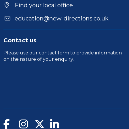
Find your local office
education@new-directions.co.uk
Contact us
Please use our
contact form
to provide information
on the nature of your enquiry.