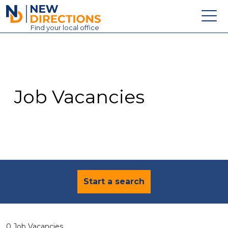
New Directions Education Ltd
Find
your
local office
About
Vacancies
Contact
Job Vacancies
Candidates
Schools & Colleges
Training
News
Start a search
0 Job Vacancies